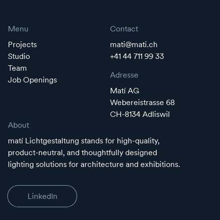
Menu
Contact
Projects
mati@mati.ch
Studio
+41 44 711 99 33
Team
Adresse
Job Openings
Matí AG
Webereistrasse 68
CH-8134 Adliswil
About
matí Lichtgestaltung stands for high-quality,
product-neutral, and thoughtfully designed
lighting solutions for architecture and exhibitions.
LinkedIn