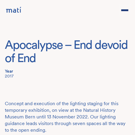
Projects
Apocalypse – End devoid
Studio
of End
Team
Year
2017
Contact
DE
Concept and execution of the lighting staging for this
temporary exhibition, on view at the Natural History
Museum Bern until 13 November 2022. Our lighting
guidance leads visitors through seven spaces all the way
to the open ending.