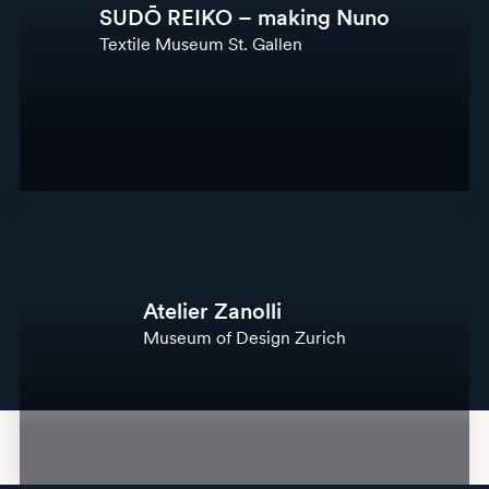
SUDŌ REIKO – making Nuno
Textile Museum St. Gallen
Atelier Zanolli
Museum of Design Zurich