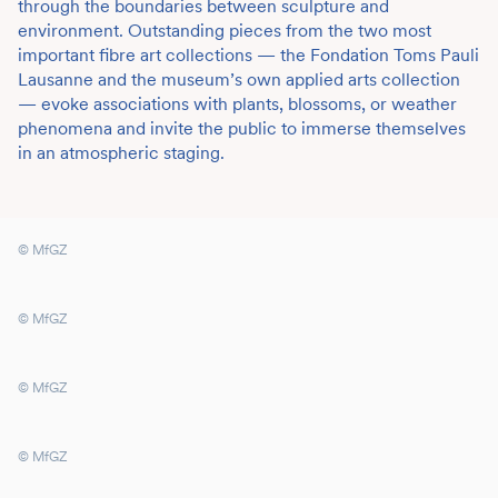
through the boundaries between sculpture and
environment. Outstanding pieces from the two most
important fibre art collections — the Fondation Toms Pauli
Lausanne and the museum’s own applied arts collection
— evoke associations with plants, blossoms, or weather
phenomena and invite the public to immerse themselves
in an atmospheric staging.
© MfGZ
© MfGZ
© MfGZ
© MfGZ