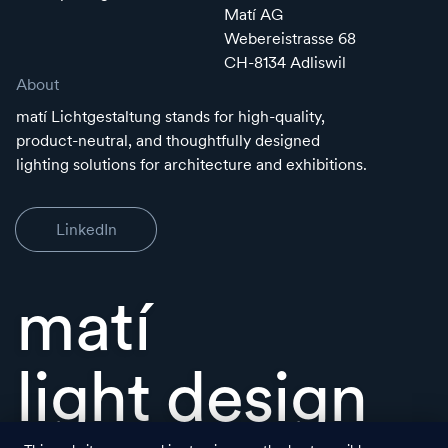
Matí AG
Webereistrasse 68
CH-8134 Adliswil
About
matí Lichtgestaltung stands for high-quality,
product-neutral, and thoughtfully designed
lighting solutions for architecture and exhibitions.
LinkedIn
matí
light design