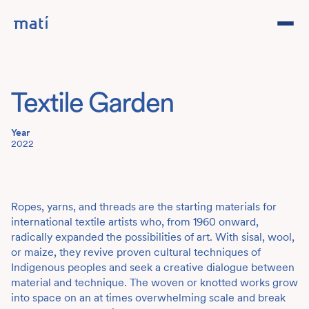
Projects
Textile Garden
Studio
Year
Team
2022
Contact
DE
Ropes, yarns, and threads are the starting materials for
international textile artists who, from 1960 onward,
radically expanded the possibilities of art. With sisal, wool,
or maize, they revive proven cultural techniques of
Indigenous peoples and seek a creative dialogue between
material and technique. The woven or knotted works grow
into space on an at times overwhelming scale and break