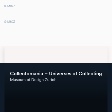
© MfGZ
© MfGZ
Collectomania – Universes of Collecting
Museum of Design Zurich