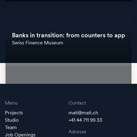
Banks in transition: from counters to app
Swiss Finance Museum
Menu
Contact
Projects
mati@mati.ch
Studio
+41 44 711 99 33
Team
Adresse
Job Openings