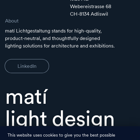
Webereistrasse 68
CH-8134 Adliswil
About
matí Lichtgestaltung stands for high-quality,
product-neutral, and thoughtfully designed
lighting solutions for architecture and exhibitions.
LinkedIn
matí
light design
This website uses cookies to give you the best possible