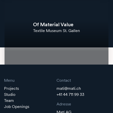
Of Material Value
Textile Museum St. Gallen
Menu
Contact
Projects
mati@mati.ch
Studio
+41 44 711 99 33
Team
Adresse
Job Openings
Matí AG