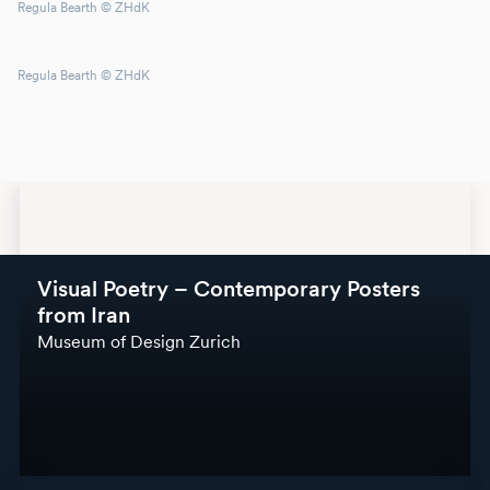
Regula Bearth © ZHdK
Regula Bearth © ZHdK
Visual Poetry – Contemporary Posters
from Iran
Museum of Design Zurich