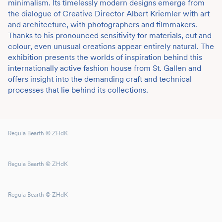
minimalism. Its timelessly modern designs emerge from
the dialogue of Creative Director Albert Kriemler with art
and architecture, with photographers and filmmakers.
Thanks to his pronounced sensitivity for materials, cut and
colour, even unusual creations appear entirely natural. The
exhibition presents the worlds of inspiration behind this
internationally active fashion house from St. Gallen and
offers insight into the demanding craft and technical
processes that lie behind its collections.
Regula Bearth © ZHdK
Regula Bearth © ZHdK
Regula Bearth © ZHdK