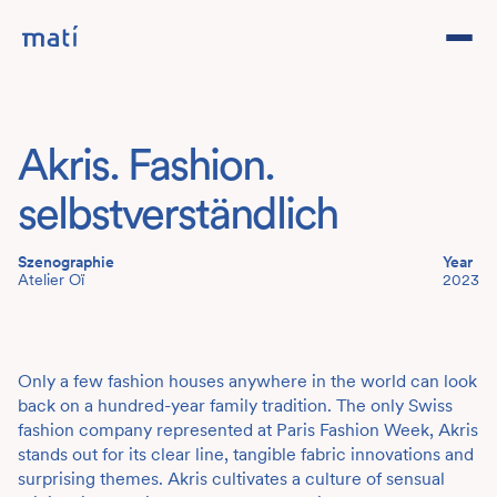
Projects
Akris. Fashion.
Studio
selbstverständlich
Team
Szenographie
Year
Atelier Oï
2023
Contact
DE
Only a few fashion houses anywhere in the world can look
back on a hundred-year family tradition. The only Swiss
fashion company represented at Paris Fashion Week, Akris
stands out for its clear line, tangible fabric innovations and
surprising themes. Akris cultivates a culture of sensual