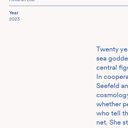
Year
2023
Twenty yea
sea godde
central fig
In cooper
Seefeld an
cosmology 
whether pe
who tell th
net. She s