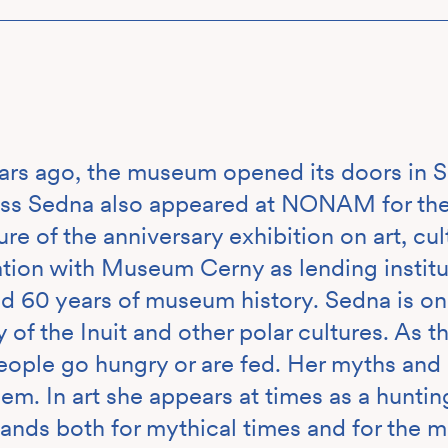
rs ago, the museum opened its doors in Se
ss Sedna also appeared at NONAM for the f
ure of the anniversary exhibition on art, cu
ation with Museum Cerny as lending instit
d 60 years of museum history. Sedna is one
of the Inuit and other polar cultures. As t
ople go hungry or are fed. Her myths and 
em. In art she appears at times as a hunting
tands both for mythical times and for the m