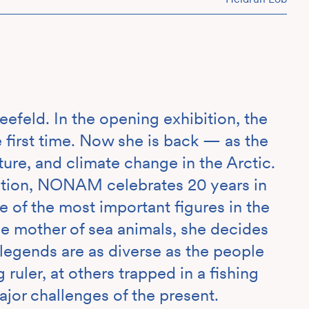
efeld. In the opening exhibition, the
irst time. Now she is back — as the
lture, and climate change in the Arctic.
ution, NONAM celebrates 20 years in
 of the most important figures in the
he mother of sea animals, she decides
legends are as diverse as the people
 ruler, at others trapped in a fishing
ajor challenges of the present.