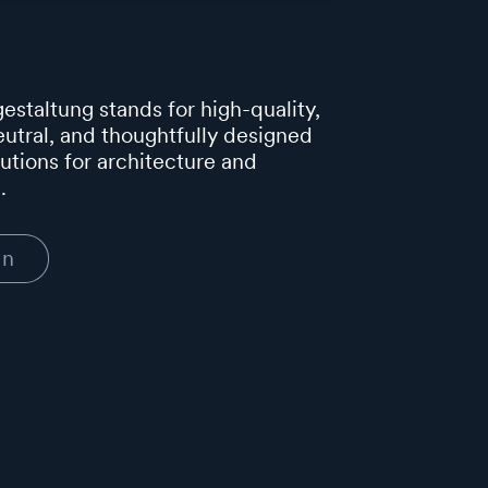
estaltung stands for high-quality,
utral, and thoughtfully designed
lutions for architecture and
.
In