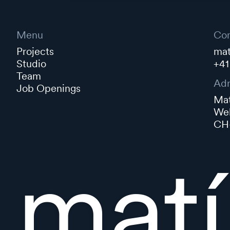
Menu
Con
Projects
mat
Studio
+41
Team
Adr
Job Openings
Mat
Web
CH-
matí