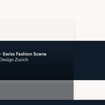
– Swiss Fashion Scene
Design Zurich