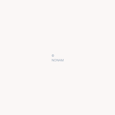
©
NONAM