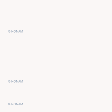
© NONAM
© NONAM
© NONAM