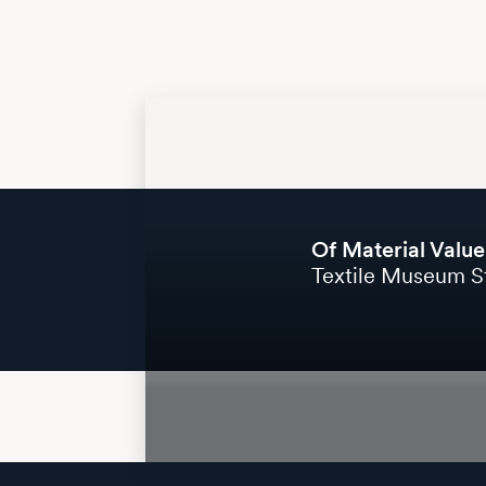
Of Material Value
Textile Museum St