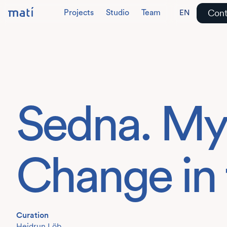
Cont
Projects
Studio
Team
EN
DE
Sedna. My
Change in 
Curation
Heidrun Löb