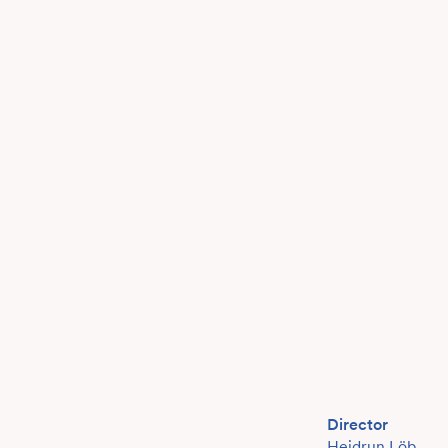
Director
Heidrun Löb