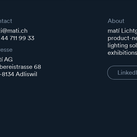
tact
About
i@mati.ch
matí Lichtg
 44 711 99 33
product-ne
lighting so
esse
exhibitions
í AG
ereistrasse 68
Linked
8134 Adliswil