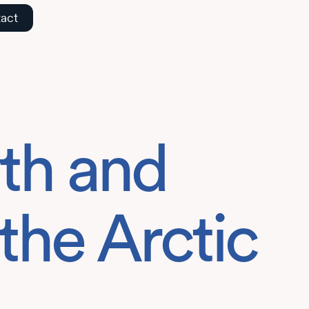
act
th and
the Arctic