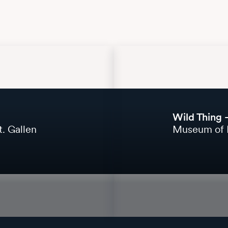
Wild Thing 
. Gallen
Museum of 