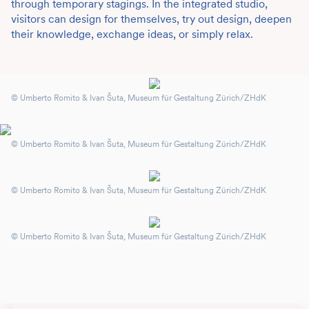
through temporary stagings. In the integrated studio,
visitors can design for themselves, try out design, deepen
their knowledge, exchange ideas, or simply relax.
© Umberto Romito & Ivan Šuta, Museum für Gestaltung Zürich/ZHdK
© Umberto Romito & Ivan Šuta, Museum für Gestaltung Zürich/ZHdK
© Umberto Romito & Ivan Šuta, Museum für Gestaltung Zürich/ZHdK
© Umberto Romito & Ivan Šuta, Museum für Gestaltung Zürich/ZHdK