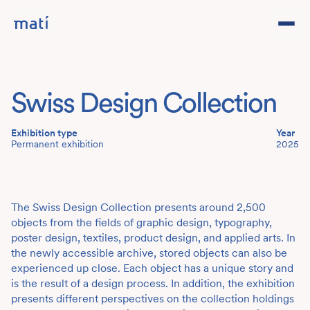
Projects
Swiss Design Collection
Studio
Exhibition type
Year
Team
Permanent exhibition
2025
Contact
DE
The Swiss Design Collection presents around 2,500
objects from the fields of graphic design, typography,
poster design, textiles, product design, and applied arts. In
the newly accessible archive, stored objects can also be
experienced up close. Each object has a unique story and
is the result of a design process. In addition, the exhibition
presents different perspectives on the collection holdings