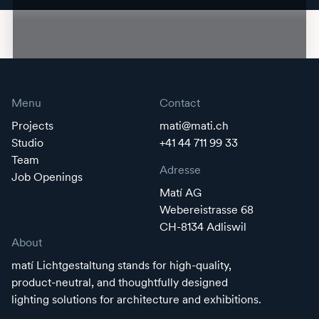
Menu
Contact
Projects
mati@mati.ch
Studio
+41 44 711 99 33
Team
Adresse
Job Openings
Matí AG
Webereistrasse 68
CH-8134 Adliswil
About
matí Lichtgestaltung stands for high-quality,
product-neutral, and thoughtfully designed
lighting solutions for architecture and exhibitions.