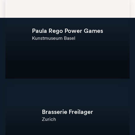
Paula Rego Power Games
Kunstmuseum Basel
Brasserie Freilager
Zurich