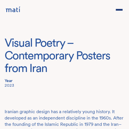
Projects
Visual Poetry –
Studio
Contemporary Posters
Team
from Iran
Year
Contact
DE
2023
Iranian graphic design has a relatively young history. It
developed as an independent discipline in the 1960s. After
the founding of the Islamic Republic in 1979 and the Iran–