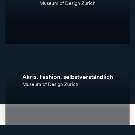
Museum of Design Zurich
Akris. Fashion. selbstverständlich
Museum of Design Zurich