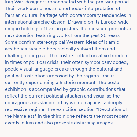
Iraq War, designers reconnected with the pre-war period.
Their work combines an unorthodox interpretation of
Persian cultural heritage with contemporary tendencies in
international graphic design. Drawing on its Europe-wide
unique holdings of Iranian posters, the museum presents a
new donation featuring works from the past 20 years.
Some confirm stereotypical Western ideas of Islamic
aesthetics, while others radically subvert them and
challenge our gaze. The posters reflect creative freedom
in times of political crisis; their often symbolically coded,
poetic visual language breaks through the cultural and
political restrictions imposed by the regime. Iran is
currently experiencing a historic moment. The poster
exhibition is accompanied by graphic contributions that
reflect the current political situation and visualise the
courageous resistance led by women against a deeply
repressive regime. The exhibition section *Revolution of
the Nameless* in the third niche reflects the most recent
events in Iran and also presents disturbing images.