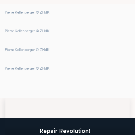
Pierre Kellenberger © ZHdK
Pierre Kellenberger © ZHdK
Pierre Kellenberger © ZHdK
Pierre Kellenberger © ZHdK
Repair Revolution!