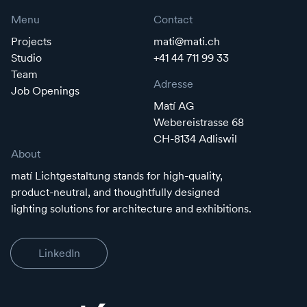
Menu
Contact
Projects
mati@mati.ch
Studio
+41 44 711 99 33
Team
Adresse
Job Openings
Matí AG
Webereistrasse 68
CH-8134 Adliswil
About
matí Lichtgestaltung stands for high-quality,
product-neutral, and thoughtfully designed
lighting solutions for architecture and exhibitions.
LinkedIn