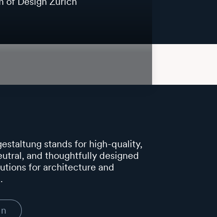
of Design Zurich
estaltung stands for high-quality,
utral, and thoughtfully designed
lutions for architecture and
.
In