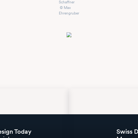
Schaffner
© Max
Ehrengruber
esign Today
Swiss D