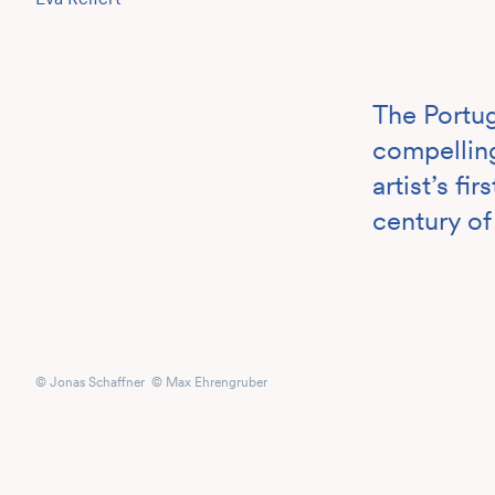
The Portug
compelling
artist’s f
century of
© Jonas Schaffner © Max Ehrengruber