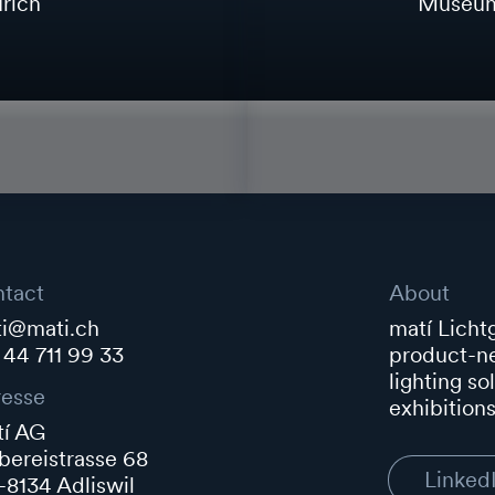
rich
Museum 
tact
About
i@mati.ch
matí Lichtg
 44 711 99 33
product-ne
lighting so
esse
exhibitions
í AG
ereistrasse 68
Linked
8134 Adliswil