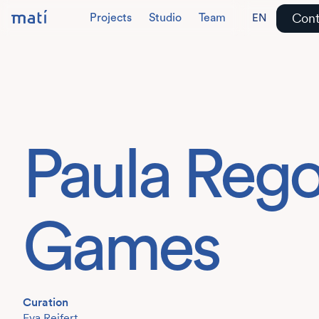
Cont
Projects
Studio
Team
EN
DE
Paula Reg
Games
Curation
Eva Reifert