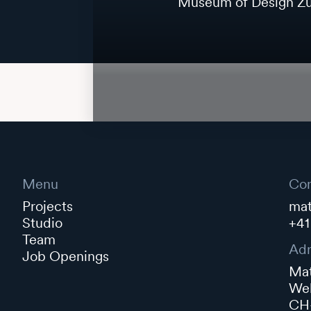
Museum of Design Zu
Menu
Con
Projects
mat
Studio
+41
Team
Adr
Job Openings
Mat
Web
CH-