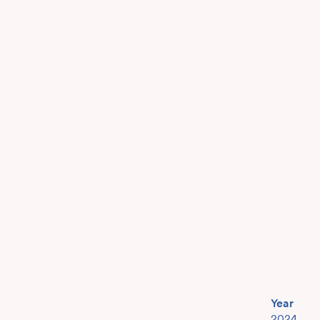
Year
2024