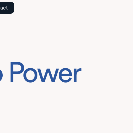
act
o Power