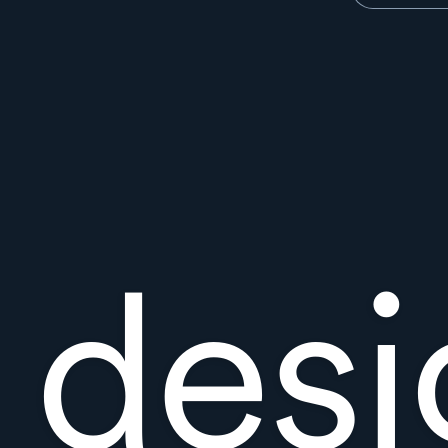
t des