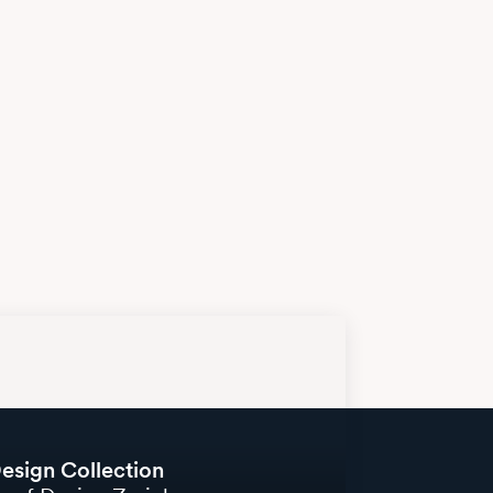
esign Collection