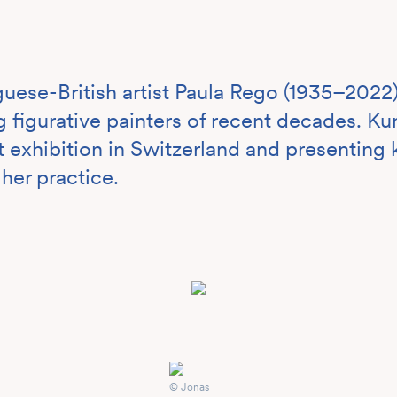
uese-British artist Paula Rego (1935–2022)
 figurative painters of recent decades. K
irst exhibition in Switzerland and presentin
 her practice.
© Jonas