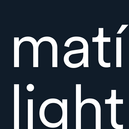
matí
ligh