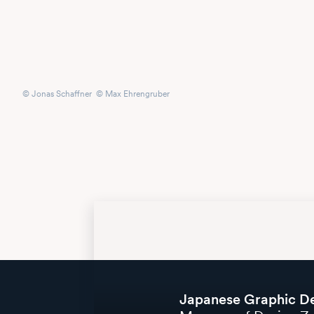
© Jonas Schaffner © Max Ehrengruber
Japanese Graphic D