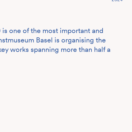
 is one of the most important and
unstmuseum Basel is organising the
g key works spanning more than half a