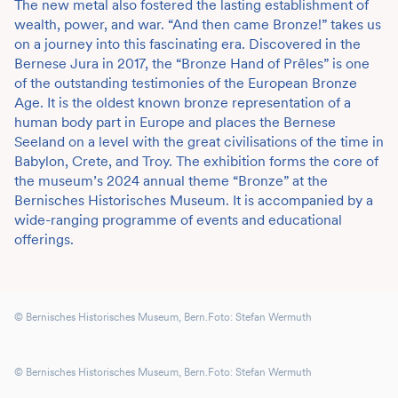
The new metal also fostered the lasting establishment of
wealth, power, and war. “And then came Bronze!” takes us
on a journey into this fascinating era. Discovered in the
Bernese Jura in 2017, the “Bronze Hand of Prêles” is one
of the outstanding testimonies of the European Bronze
Age. It is the oldest known bronze representation of a
human body part in Europe and places the Bernese
Seeland on a level with the great civilisations of the time in
Babylon, Crete, and Troy. The exhibition forms the core of
the museum’s 2024 annual theme “Bronze” at the
Bernisches Historisches Museum. It is accompanied by a
wide-ranging programme of events and educational
offerings.
© Bernisches Historisches Museum, Bern.Foto: Stefan Wermuth
© Bernisches Historisches Museum, Bern.Foto: Stefan Wermuth