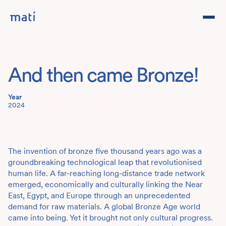
Projects
And then came Bronze!
Studio
Year
Team
2024
Contact
DE
The invention of bronze five thousand years ago was a
groundbreaking technological leap that revolutionised
human life. A far-reaching long-distance trade network
emerged, economically and culturally linking the Near
East, Egypt, and Europe through an unprecedented
demand for raw materials. A global Bronze Age world
came into being. Yet it brought not only cultural progress.