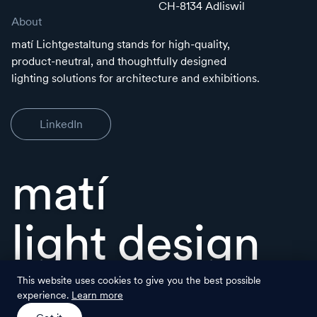
CH-8134 Adliswil
About
matí Lichtgestaltung stands for high-quality,
product-neutral, and thoughtfully designed
lighting solutions for architecture and exhibitions.
LinkedIn
matí
light design
This website uses cookies to give you the best possible
experience.
Learn more
© matí Lichtgestaltung
legal
back to top ↑