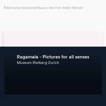
© Bernisches Historisches Museum, Bern.Foto: Stefan Wermuth
Ragamala - Pictures for all senses
Museum Rietberg Zurich