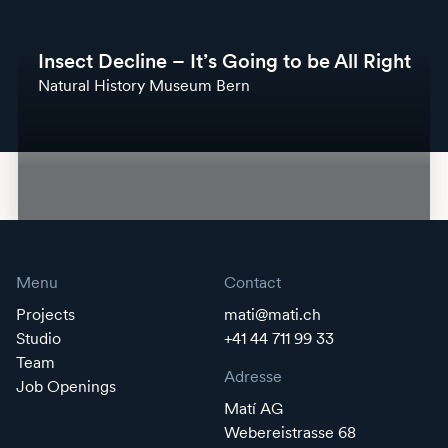
Insect Decline – It’s Going to be All Right
Natural History Museum Bern
Menu
Contact
Projects
mati@mati.ch
Studio
+41 44 711 99 33
Team
Adresse
Job Openings
Matí AG
Webereistrasse 68