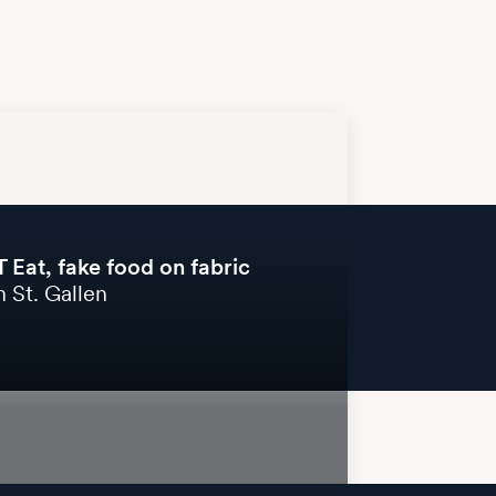
 Eat, fake food on fabric
 St. Gallen