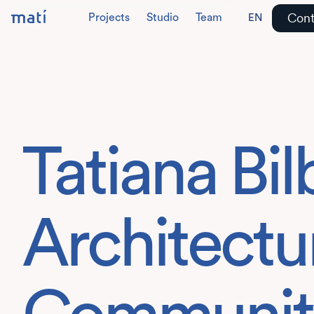
Cont
Projects
Studio
Team
EN
DE
Tatiana Bi
Architectur