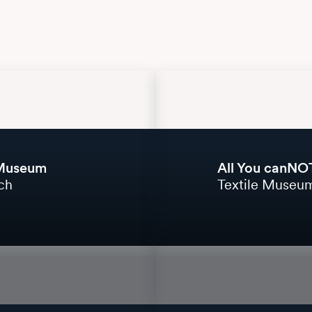
 Museum
All You canNOT
ich
Textile Museum