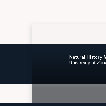
Natural History
University of Zur