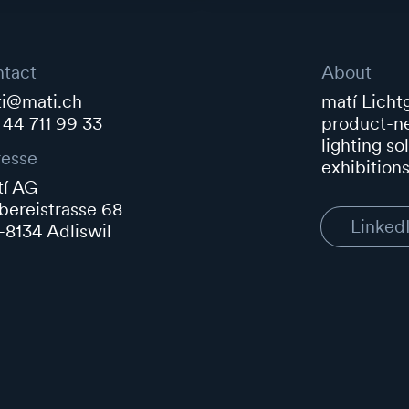
tact
About
i@mati.ch
matí Lichtg
 44 711 99 33
product-ne
lighting so
esse
exhibitions
í AG
ereistrasse 68
Linked
8134 Adliswil