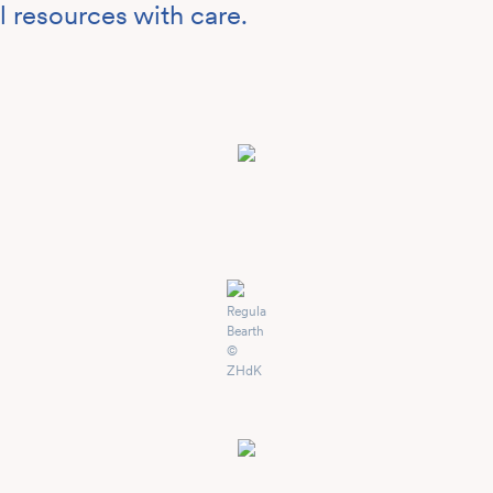
l resources with care.
Regula
Bearth
©
ZHdK