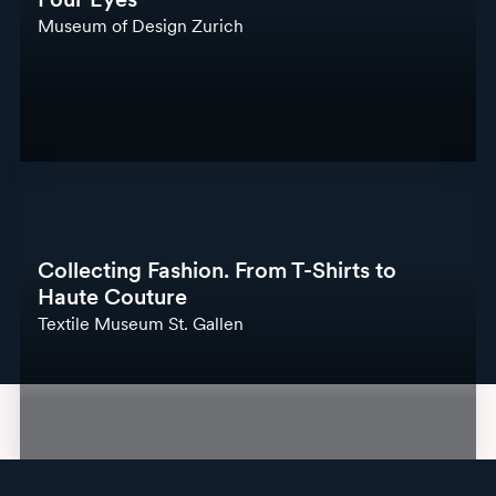
Museum of Design Zurich
Collecting Fashion. From T-Shirts to
Haute Couture
Textile Museum St. Gallen