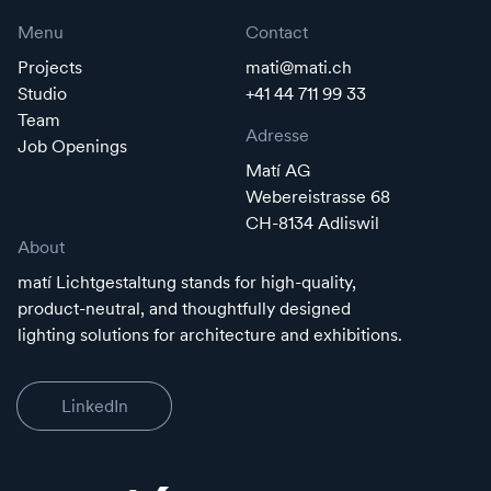
Menu
Contact
Projects
mati@mati.ch
Studio
+41 44 711 99 33
Team
Adresse
Job Openings
Matí AG
Webereistrasse 68
CH-8134 Adliswil
About
matí Lichtgestaltung stands for high-quality,
product-neutral, and thoughtfully designed
lighting solutions for architecture and exhibitions.
LinkedIn