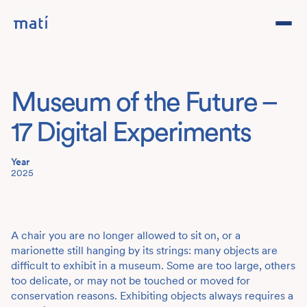
Projects
Museum of the Future –
Studio
17 Digital Experiments
Team
Year
2025
Contact
DE
A chair you are no longer allowed to sit on, or a
marionette still hanging by its strings: many objects are
difficult to exhibit in a museum. Some are too large, others
too delicate, or may not be touched or moved for
conservation reasons. Exhibiting objects always requires a