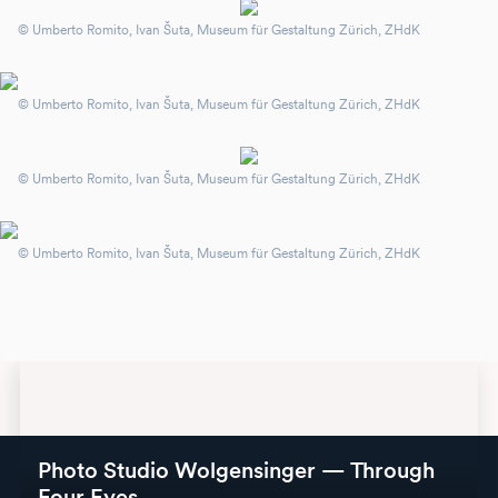
© Umberto Romito, Ivan Šuta, Museum für Gestaltung Zürich, ZHdK
© Umberto Romito, Ivan Šuta, Museum für Gestaltung Zürich, ZHdK
© Umberto Romito, Ivan Šuta, Museum für Gestaltung Zürich, ZHdK
© Umberto Romito, Ivan Šuta, Museum für Gestaltung Zürich, ZHdK
Photo Studio Wolgensinger — Through
Four Eyes