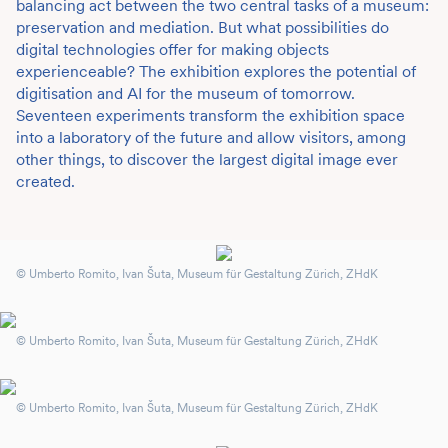
balancing act between the two central tasks of a museum:
preservation and mediation. But what possibilities do
digital technologies offer for making objects
experienceable? The exhibition explores the potential of
digitisation and AI for the museum of tomorrow.
Seventeen experiments transform the exhibition space
into a laboratory of the future and allow visitors, among
other things, to discover the largest digital image ever
created.
© Umberto Romito, Ivan Šuta, Museum für Gestaltung Zürich, ZHdK
© Umberto Romito, Ivan Šuta, Museum für Gestaltung Zürich, ZHdK
© Umberto Romito, Ivan Šuta, Museum für Gestaltung Zürich, ZHdK