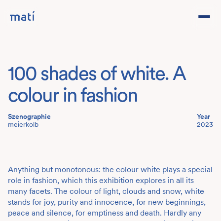
Projects
100 shades of white. A
Studio
colour in fashion
Team
Szenographie
Year
meierkolb
2023
Contact
DE
Anything but monotonous: the colour white plays a special
role in fashion, which this exhibition explores in all its
many facets. The colour of light, clouds and snow, white
stands for joy, purity and innocence, for new beginnings,
peace and silence, for emptiness and death. Hardly any