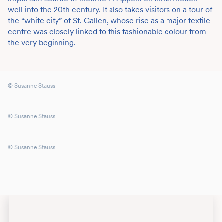
well into the 20th century. It also takes visitors on a tour of
the “white city” of St. Gallen, whose rise as a major textile
centre was closely linked to this fashionable colour from
the very beginning.
© Susanne Stauss
© Susanne Stauss
© Susanne Stauss