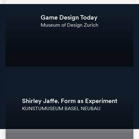
Game Design Today
Museum of Design Zurich
Shirley Jaffe. Form as Experiment
KUNSTUMUSEUM BASEL NEUBAU