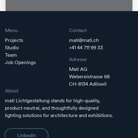
Menu
Contact
Projects
mati@mati.ch
Studio
+41 44 711 99 33
Team
Adresse
Job Openings
Matí AG
Webereistrasse 68
CH-8134 Adliswil
About
matí Lichtgestaltung stands for high-quality,
product-neutral, and thoughtfully designed
lighting solutions for architecture and exhibitions.
LinkedIn