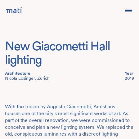
Projects
New Giacometti Hall
Studio
lighting
Team
Architecture
Year
Nicola Losinger, Zürich
2019
Contact
DE
With the fresco by Augusto Giacometti, Amtshaus I
houses one of the city’s most significant works of art. As
part of the overall renovation, we were commissioned to
conceive and plan a new lighting system. We replaced the
old, conspicuous luminaires with a discreet lighting