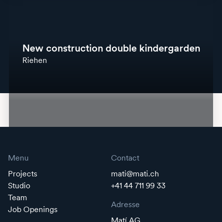
New construction double kindergarden
Riehen
Menu
Contact
Projects
mati@mati.ch
Studio
+41 44 711 99 33
Team
Adresse
Job Openings
Matí AG