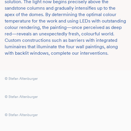
solution. The light now begins precisely above the
sandstone columns and gradually intensifies up to the
apex of the domes. By determining the optimal colour
temperature for the work and using LEDs with outstanding
colour rendering, the painting—once perceived as deep
red—reveals an unexpectedly fresh, colourful world.
Custom constructions such as barriers with integrated
luminaires that illuminate the four wall paintings, along
with backlit windows, complete our interventions.
© Stefan Altenburger
© Stefan Altenburger
© Stefan Altenburger