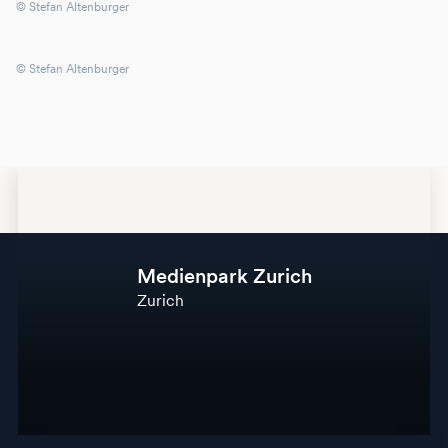
© Stefan Altenburger
© Stefan Altenburger
Medienpark Zurich
Zurich