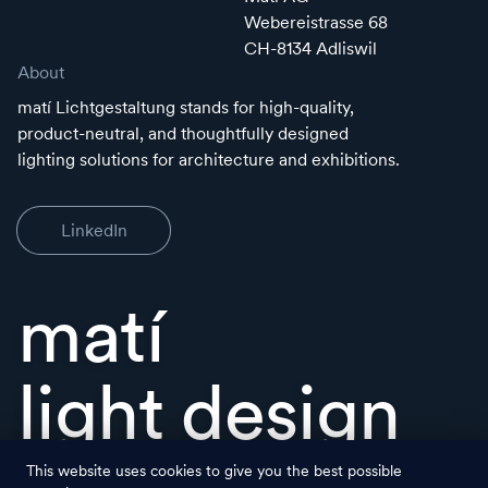
Webereistrasse 68
CH-8134 Adliswil
About
matí Lichtgestaltung stands for high-quality,
product-neutral, and thoughtfully designed
lighting solutions for architecture and exhibitions.
LinkedIn
matí
light design
This website uses cookies to give you the best possible