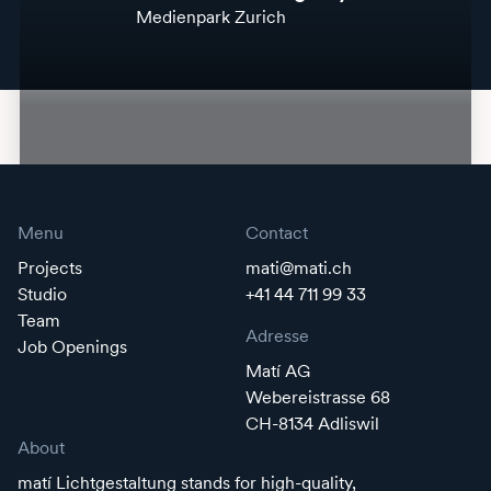
Medienpark Zurich
Menu
Contact
Projects
mati@mati.ch
Studio
+41 44 711 99 33
Team
Adresse
Job Openings
Matí AG
Webereistrasse 68
CH-8134 Adliswil
About
matí Lichtgestaltung stands for high-quality,