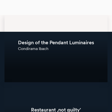
Design of the Pendant Luminaires
Condirama Ibach
Restaurant ‚not guilty‘