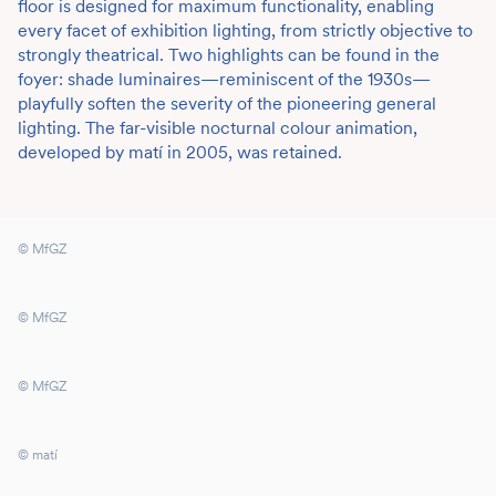
floor is designed for maximum functionality, enabling
every facet of exhibition lighting, from strictly objective to
strongly theatrical. Two highlights can be found in the
foyer: shade luminaires—reminiscent of the 1930s—
playfully soften the severity of the pioneering general
lighting. The far-visible nocturnal colour animation,
developed by matí in 2005, was retained.
© MfGZ
© MfGZ
© MfGZ
© matí