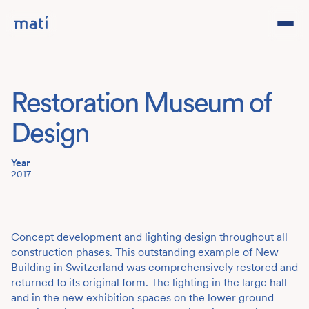
Projects
Restoration Museum of
Studio
Design
Team
Year
2017
Contact
DE
Concept development and lighting design throughout all
construction phases. This outstanding example of New
Building in Switzerland was comprehensively restored and
returned to its original form. The lighting in the large hall
and in the new exhibition spaces on the lower ground