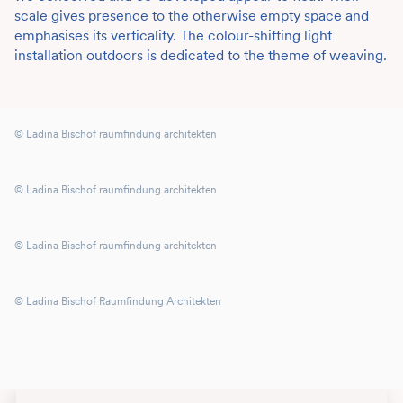
scale gives presence to the otherwise empty space and
emphasises its verticality. The colour-shifting light
installation outdoors is dedicated to the theme of weaving.
© Ladina Bischof raumfindung architekten
© Ladina Bischof raumfindung architekten
© Ladina Bischof raumfindung architekten
© Ladina Bischof Raumfindung Architekten