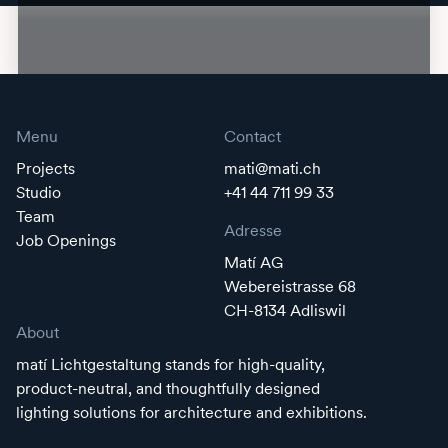
Menu
Contact
Projects
mati@mati.ch
Studio
+41 44 711 99 33
Team
Adresse
Job Openings
Matí AG
Webereistrasse 68
CH-8134 Adliswil
About
matí Lichtgestaltung stands for high-quality,
product-neutral, and thoughtfully designed
lighting solutions for architecture and exhibitions.