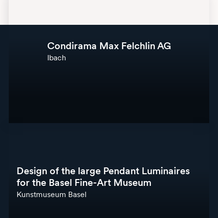
Condirama Max Felchlin AG
Ibach
Design of the large Pendant Luminaires
for the Basel Fine-Art Museum
Kunstmuseum Basel