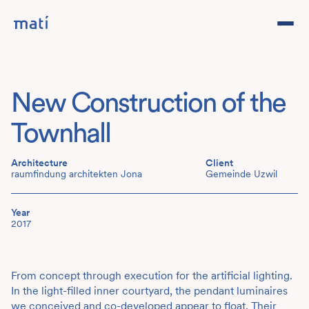
Projects
New Construction of the
Studio
Townhall
Team
Architecture
Client
raumfindung architekten Jona
Gemeinde Uzwil
Contact
DE
Year
2017
From concept through execution for the artificial lighting.
In the light-filled inner courtyard, the pendant luminaires
we conceived and co-developed appear to float. Their